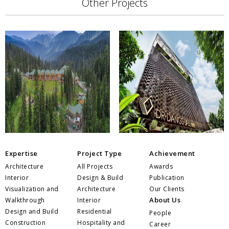
Other Projects
Expertise
Project Type
Achievement
Architecture
All Projects
Awards
Interior
Design & Build
Publication
Visualization and
Architecture
Our Clients
About Us
Walkthrough
Interior
Design and Build
Residential
People
Construction
Hospitality and
Career