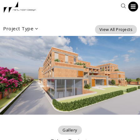
Project Type
View All Projects
Gallery