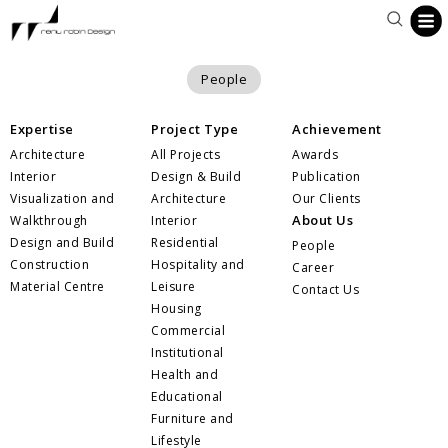
People
Expertise
Project Type
Achievement
Architecture
All Projects
Awards
Interior
Design & Build
Publication
Visualization and
Architecture
Our Clients
About Us
Walkthrough
Interior
Design and Build
Residential
People
Construction
Hospitality and
Career
Material Centre
Leisure
Contact Us
Housing
Commercial
Institutional
Health and
Educational
Furniture and
Lifestyle