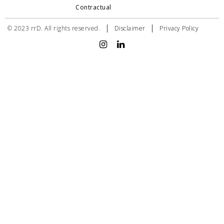
Contractual
|
|
© 2023 rrD. All rights reserved.
Disclaimer
Privacy Policy