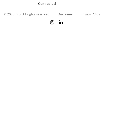
Contractual
|
|
© 2023 rrD. All rights reserved.
Disclaimer
Privacy Policy