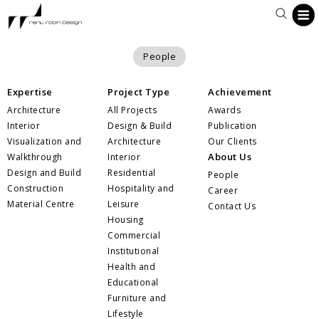
People
Expertise
Project Type
Achievement
Architecture
All Projects
Awards
Interior
Design & Build
Publication
Visualization and
Architecture
Our Clients
About Us
Walkthrough
Interior
Design and Build
Residential
People
Construction
Hospitality and
Career
Material Centre
Leisure
Contact Us
Housing
Commercial
Institutional
Health and
Educational
Furniture and
Lifestyle