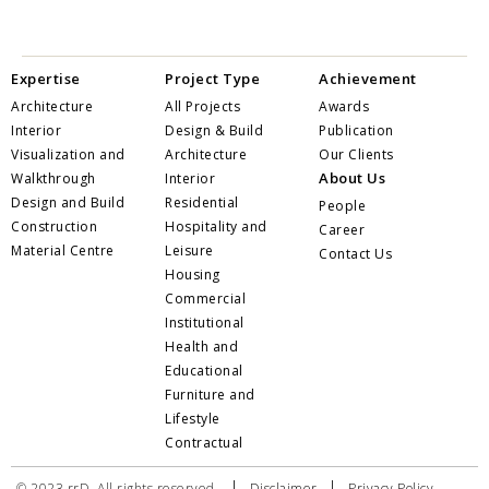
Expertise
Project Type
Achievement
Architecture
All Projects
Awards
Interior
Design & Build
Publication
Visualization and
Architecture
Our Clients
About Us
Walkthrough
Interior
Design and Build
Residential
People
Construction
Hospitality and
Career
Material Centre
Leisure
Contact Us
Housing
Commercial
Institutional
Health and
Educational
Furniture and
Lifestyle
Contractual
|
|
© 2023 rrD. All rights reserved.
Disclaimer
Privacy Policy