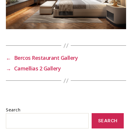
←
Bercos Restaurant Gallery
→
Camellias 2 Gallery
Search
SEARCH