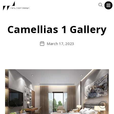
Camellias 1 Gallery
March 17, 2023
Post
date