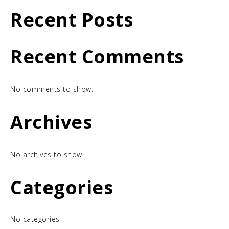
Recent Posts
Recent Comments
No comments to show.
Archives
No archives to show.
Categories
No categories