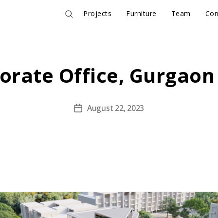
Projects
Furniture
Team
Con
orate Office, Gurgaon
August 22, 2023
Post
date