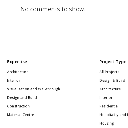
No comments to show.
Expertise
Project Type
Architecture
All Projects
Interior
Design & Build
Visualization and Walkthrough
Architecture
Design and Build
Interior
Construction
Residential
Material Centre
Hospitality and 
Housing