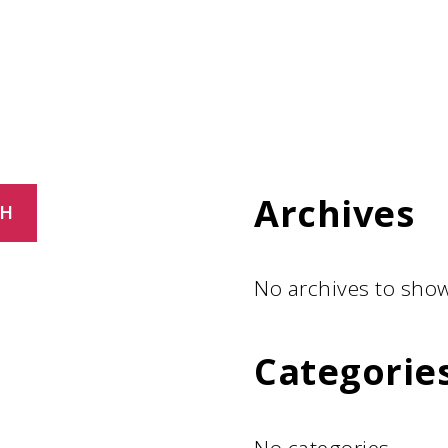
Archives
CH
No archives to show
Categorie