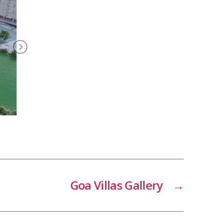
Goa Villas Gallery
→