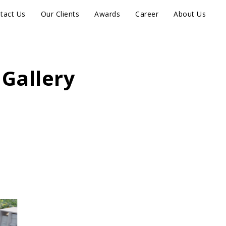
tact Us
Our Clients
Awards
Career
About Us
 Gallery