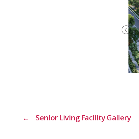
←
Senior Living Facility Gallery