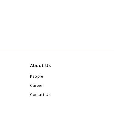
About Us
People
Career
Contact Us