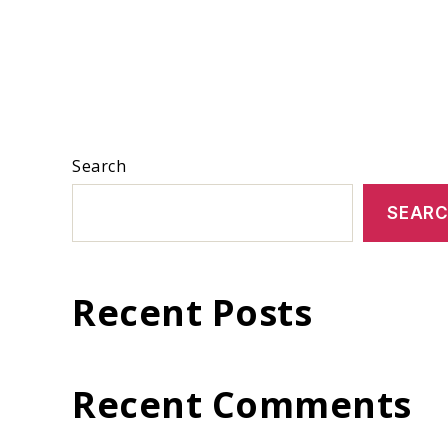
Search
SEAR
Recent Posts
Recent Comments