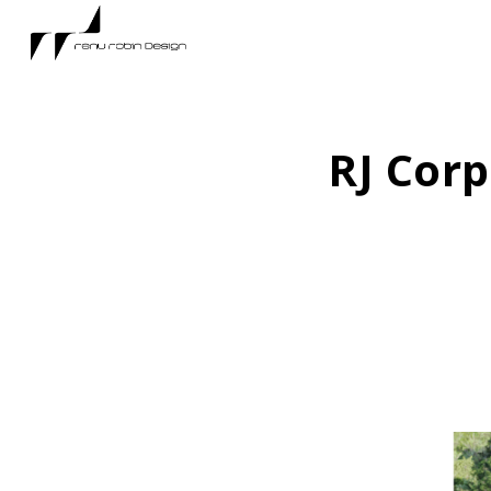
RJ Corp