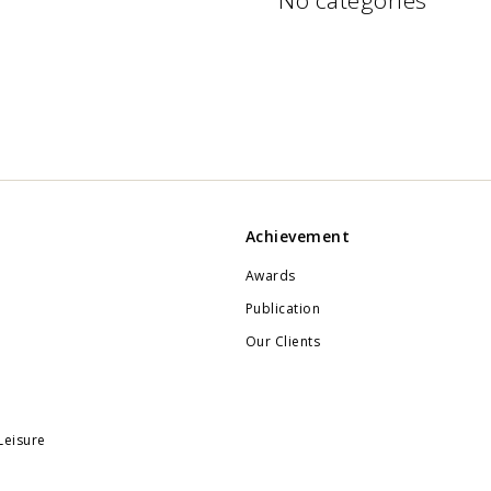
No categories
Achievement
Awards
Publication
Our Clients
Leisure