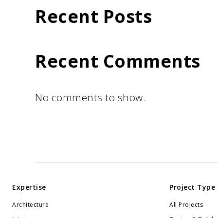
Recent Posts
Recent Comments
No comments to show.
Expertise
Project Type
Architecture
All Projects