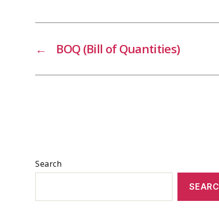
←
BOQ (Bill of Quantities)
Search
SEAR