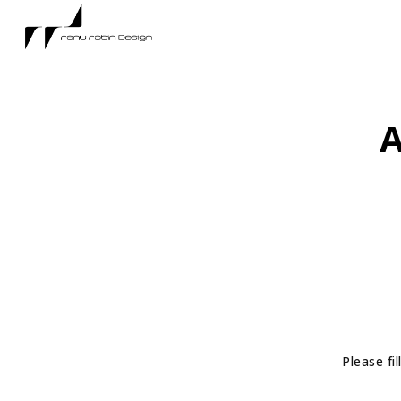
A
Please fi