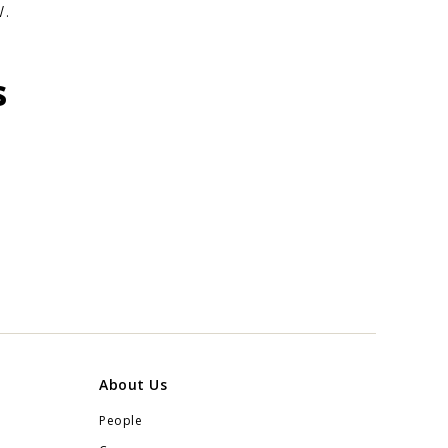
.
s
About Us
People