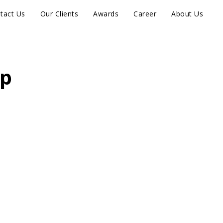
tact Us
Our Clients
Awards
Career
About Us
ip