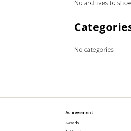
No archives to show
Categorie
No categories
Achievement
Awards