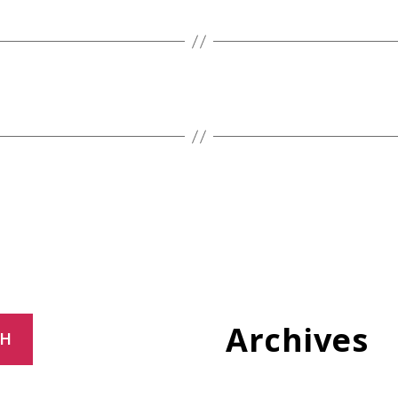
Archives
CH