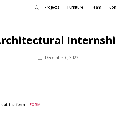
Projects
Furniture
Team
Con
rchitectural Internsh
December 6, 2023
Post
date
ll out the form –
FORM