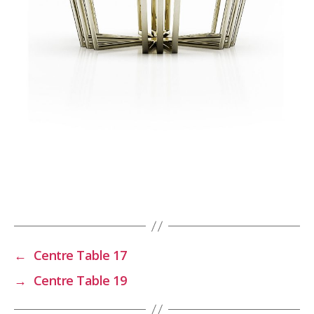
←
Centre Table 17
→
Centre Table 19