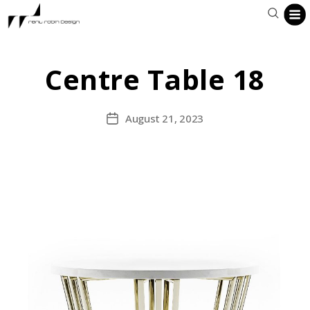
Centre Table 18
August 21, 2023
Post
date