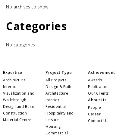
No archives to show.
Categories
No categories
Expertise
Project Type
Achievement
Architecture
All Projects
Awards
Interior
Design & Build
Publication
Visualization and
Architecture
Our Clients
About Us
Walkthrough
Interior
Design and Build
Residential
People
Construction
Hospitality and
Career
Material Centre
Leisure
Contact Us
Housing
Commercial