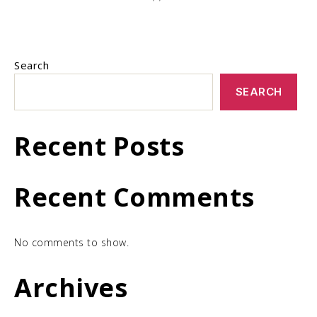
Search
SEARCH
Recent Posts
Recent Comments
No comments to show.
Archives