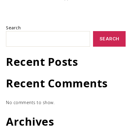
Search
SEARCH
Recent Posts
Recent Comments
No comments to show.
Archives