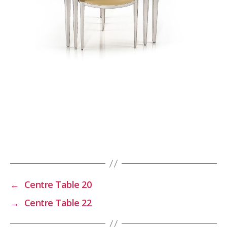
←
Centre Table 20
→
Centre Table 22