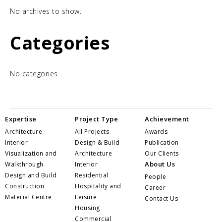
No archives to show.
Categories
No categories
Expertise
Project Type
Achievement
Architecture
All Projects
Awards
Interior
Design & Build
Publication
Visualization and
Architecture
Our Clients
About Us
Walkthrough
Interior
Design and Build
Residential
People
Construction
Hospitality and
Career
Material Centre
Leisure
Contact Us
Housing
Commercial