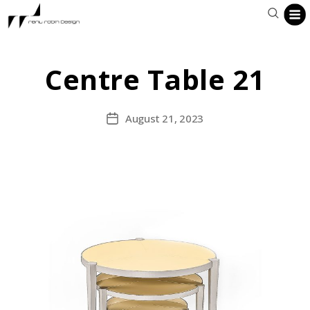
Centre Table 21
August 21, 2023
Post
date