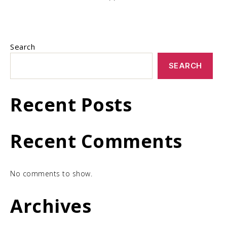
Search
SEARCH
Recent Posts
Recent Comments
No comments to show.
Archives