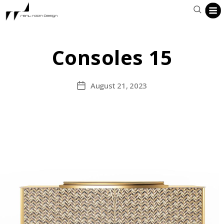
Consoles 15
August 21, 2023
Post
date