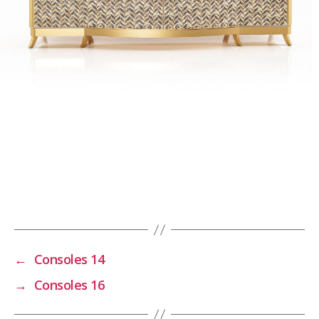
←
Consoles 14
→
Consoles 16