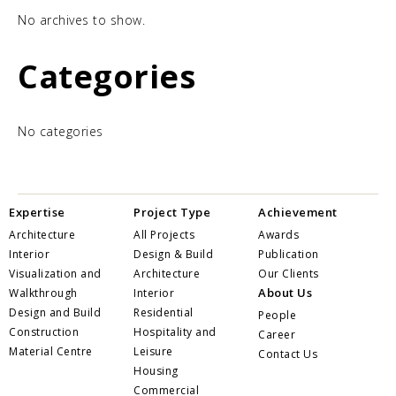
No archives to show.
Categories
No categories
Expertise
Project Type
Achievement
Architecture
All Projects
Awards
Interior
Design & Build
Publication
Visualization and
Architecture
Our Clients
About Us
Walkthrough
Interior
Design and Build
Residential
People
Construction
Hospitality and
Career
Material Centre
Leisure
Contact Us
Housing
Commercial