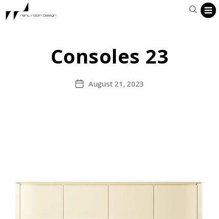
Consoles 23
August 21, 2023
Post
date