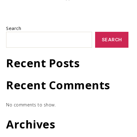
Search
SEARCH
Recent Posts
Recent Comments
No comments to show.
Archives