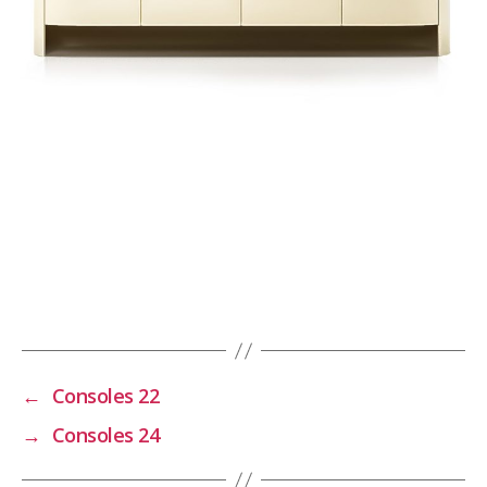
←
Consoles 22
→
Consoles 24