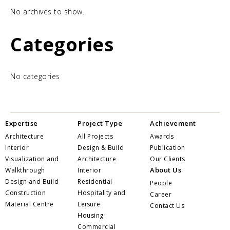
No archives to show.
Categories
No categories
Expertise
Project Type
Achievement
Architecture
All Projects
Awards
Interior
Design & Build
Publication
Visualization and
Architecture
Our Clients
About Us
Walkthrough
Interior
Design and Build
Residential
People
Construction
Hospitality and
Career
Material Centre
Leisure
Contact Us
Housing
Commercial