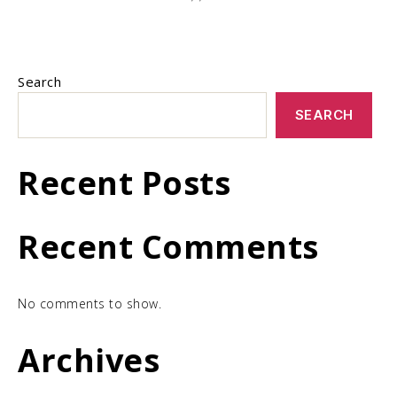
Search
SEARCH
Recent Posts
Recent Comments
No comments to show.
Archives