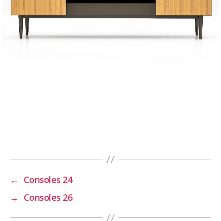
←
Consoles 24
→
Consoles 26