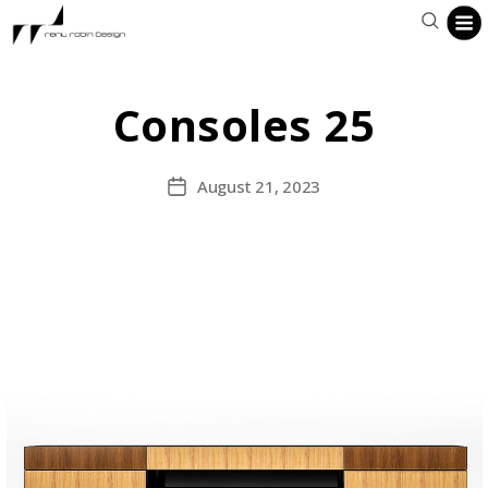
Consoles 25
August 21, 2023
Post
date