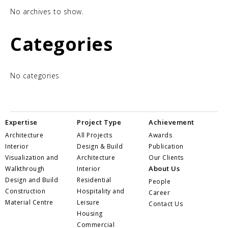
No archives to show.
Categories
No categories
Expertise
Project Type
Achievement
Architecture
All Projects
Awards
Interior
Design & Build
Publication
Visualization and
Architecture
Our Clients
About Us
Walkthrough
Interior
Design and Build
Residential
People
Construction
Hospitality and
Career
Material Centre
Leisure
Contact Us
Housing
Commercial