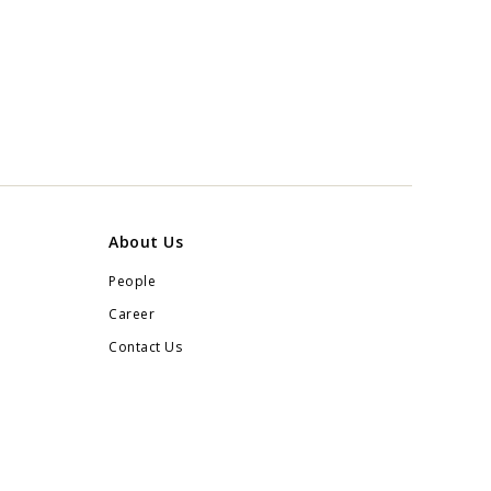
About Us
People
Career
Contact Us