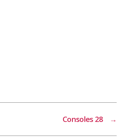
Consoles 28
→