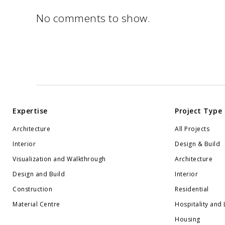
No comments to show.
Expertise
Project Type
Architecture
All Projects
Interior
Design & Build
Visualization and Walkthrough
Architecture
Design and Build
Interior
Construction
Residential
Material Centre
Hospitality and 
Housing