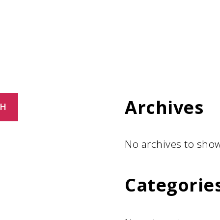
Archives
CH
No archives to show
Categorie