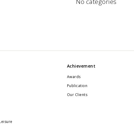
No categories
Achievement
Awards
Publication
Our Clients
Leisure