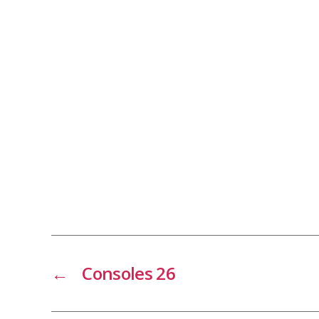
←
Consoles 26