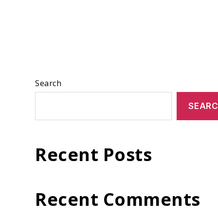
Search
SEAR
Recent Posts
Recent Comments