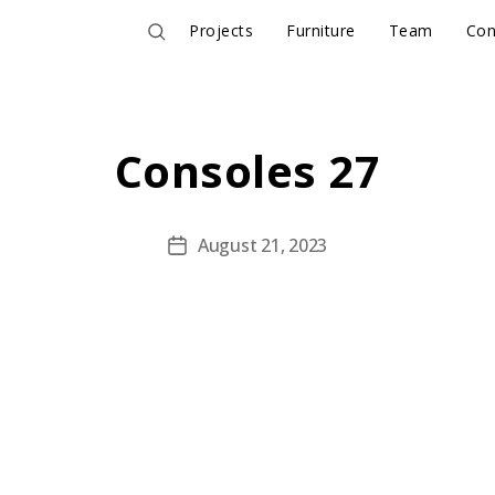
Projects
Furniture
Team
Con
Consoles 27
August 21, 2023
Post
date