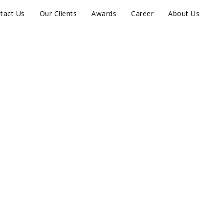
tact Us
Our Clients
Awards
Career
About Us